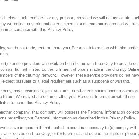
 disclose such feedback for any purpose, provided we will not associate suc
by will collect any information contained in such communication and will trea
n in accordance with this Privacy Policy.
cy, we do not trade, rent, or share your Personal Information with third parties
o so.
party service providers who work on behalf of or with Blue Octy to provide s
uch as, but not limited to, the fulfillment of orders made in the chumby Onlin
embers of the chumby Network. However, these service providers do not hav
n (expect pursuant to a legal requirement such as a subpoena or warrant).
ompany, any subsidiaries, joint ventures, or other companies under a common
he future. We may share some or all of your Personal Information with these
iliates to honor this Privacy Policy.
another company, that company will possess the Personal Information collect
ions regarding your Personal Information as described in this Privacy Policy.
e believe in good faith that such disclosure is necessary to (a) comply with
rrants served on Blue Octy; or (b) to protect and defend the rights or property