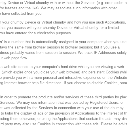
by Device or Virtual chumby with or without the Services (e.g. error codes 
r freezes and the like). We may associate such information with other
e have collected from you.
n your chumby Device or Virtual chumby and how you use such Applications,
 that you access with your chumby Device or Virtual chumby for a limited
you have entered for authorization purposes.
s
” is a number that is automatically assigned to your computer when you use
tays the same from browser session to browser session; but if you use a
dress probably varies from session to session. We track IP Addresses solely
ur web page flow.
t a web site sends to your computer's hard drive while you are viewing a web
 (which expire once you close your web browser) and persistent Cookies (wh
to provide you with a more personal and interactive experience on the Website
 Internet browser help file directions. If you choose to disable Cookies, so
in order to promote the products and/or services of these third parties by plac
e Services. We may use information that was posted by Registered Users, or
hat was collected by the Services in connection with your use of the chumby
 tailor the display of ads or the provision of Applications to the interest of t
cting them otherwise, or using the Applications that contain the ads, may dir
third party may also use Cookies in connection with these ads. Please be advi