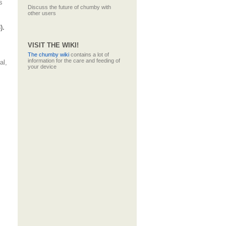
s
Discuss the future of chumby with
other users
).
VISIT THE WIKI!
The
chumby wiki
contains a lot of
information for the care and feeding of
al,
your device