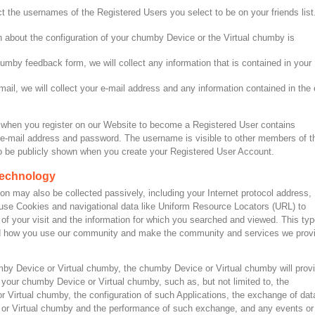
ect the usernames of the Registered Users you select to be on your friends list
on about the configuration of your chumby Device or the Virtual chumby is
by feedback form, we will collect any information that is contained in your
il, we will collect your e-mail address and any information contained in the 
 when you register on our Website to become a Registered User contains
e-mail address and password. The username is visible to other members of t
 be publicly shown when you create your Registered User Account.
 technology
on may also be collected passively, including your Internet protocol address,
use Cookies and navigational data like Uniform Resource Locators (URL) to
 of your visit and the information for which you searched and viewed. This typ
tand how you use our community and make the community and services we prov
y Device or Virtual chumby, the chumby Device or Virtual chumby will prov
t your chumby Device or Virtual chumby, such as, but not limited to, the
r Virtual chumby, the configuration of such Applications, the exchange of dat
or Virtual chumby and the performance of such exchange, and any events or