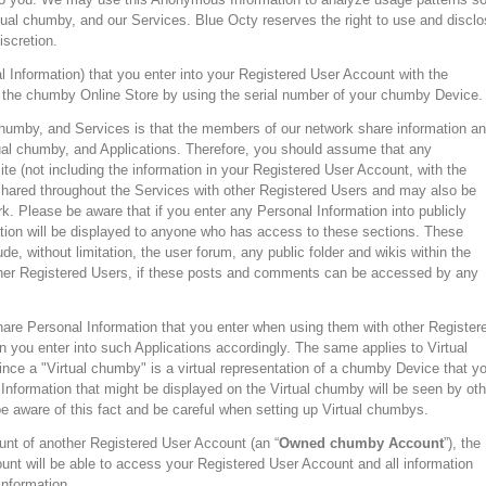
al chumby, and our Services. Blue Octy reserves the right to use and disclo
iscretion.
l Information) that you enter into your Registered User Account with the
the chumby Online Store by using the serial number of your chumby Device.
humby, and Services is that the members of our network share information a
al chumby, and Applications. Therefore, you should assume that any
ite (not including the information in your Registered User Account, with the
hared throughout the Services with other Registered Users and may also be
. Please be aware that if you enter any Personal Information into publicly
mation will be displayed to anyone who has access to these sections. These
de, without limitation, the user forum, any public folder and wikis within the
er Registered Users, if these posts and comments can be accessed by any
are Personal Information that you enter when using them with other Register
 you enter into such Applications accordingly. The same applies to Virtual
ce a "Virtual chumby" is a virtual representation of a chumby Device that y
Information that might be displayed on the Virtual chumby will be seen by oth
e aware of this fact and be careful when setting up Virtual chumbys.
unt of another Registered User Account (an “
Owned chumby Account
”), the
nt will be able to access your Registered User Account and all information
information.