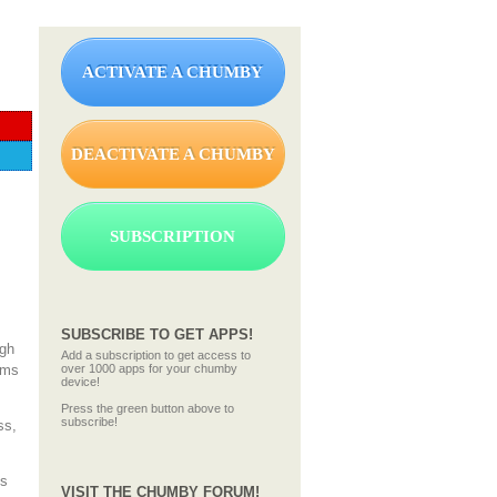
ACTIVATE A CHUMBY
DEACTIVATE A CHUMBY
SUBSCRIPTION
SUBSCRIBE TO GET APPS!
ugh
Add a subscription to get access to
rms
over 1000 apps for your chumby
device!
Press the green button above to
subscribe!
ss,
us
VISIT THE CHUMBY FORUM!