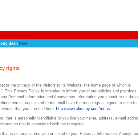
 Sony dash
here
.
cy rights
spects the privacy of the visitors to its Website, the home page of which is
” ). This Privacy Policy is intended to inform you of our policies and practices
of any Personal Information and Anonymous Information you submit to us thro
fined herein, capitalized terms shall have the meanings assigned to such te
Services that you can find here:
http://www.chumby.com/terms
you that is personally identifiable to you like your name, address, e-mail addre
nformation that is associated with the foregoing.
 that is not associated with or linked to your Personal Information; Anonymo