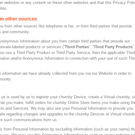
her websites or any content on these other websites and that this Privacy Poli
ites.
om other sources
from other sources like telephone or fax, or from third parties that provide
es and community.
onymous Information about you from certain third parties that provide our
rivate-labeled products or services (“
Third Parties
”, “
Third Party Products
”,
 you use a Third Party Product or Third Party Service, then the applicable Third
mation and/or Anonymous Information in connection with your use of such Thi
 information we have already collected from you via our Website in order to
munity.
o us is used by us to register your chumby Device, create a Virtual chumby, s
that you make, fulfill orders for chumby Online Store Items you make using th
cts and Services. We may also use your Personal Information to provide you
mails regarding changes and upgrades to the chumby Devices or Virtual chumb
ive such communications from us.
from Personal Information by excluding information (such as your name) th
e to you. We may use this Anonymous Information to analyze usage patterns s