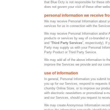
that Blue Octy is not responsible for these ot
does not govern your visit of these other webs
personal information we receive fr
We may receive Personal Information about you 
services for us in connection with the Servic
We may receive Personal Information and/or An
products or services by way of co-branded or p
and “
Third Party Services
”, respectively). If
Party may supply us with your Personal Infor
Party Product or Third Party Service.
We may add all of the above information to the
improve the Services we provide and our com
use of information
In general, Personal Information you submit t
you up for our Services, respond to requests 
chumby Online Store, or to improve our produ
with electronic newsletters or promotional e-
and our Services, should you request to rece
We may create Anonymous Information records 
makes the information personally identifiabl