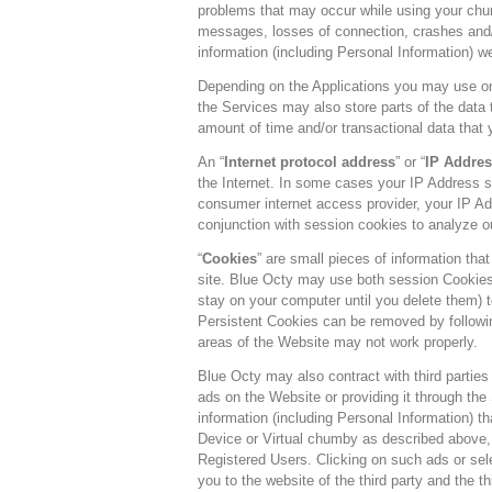
problems that may occur while using your chum
messages, losses of connection, crashes and/o
information (including Personal Information) w
Depending on the Applications you may use o
the Services may also store parts of the data
amount of time and/or transactional data that 
An “
Internet protocol address
” or “
IP Addres
the Internet. In some cases your IP Address s
consumer internet access provider, your IP Ad
conjunction with session cookies to analyze o
“
Cookies
” are small pieces of information tha
site. Blue Octy may use both session Cookies
stay on your computer until you delete them) 
Persistent Cookies can be removed by following
areas of the Website may not work properly.
Blue Octy may also contract with third parties 
ads on the Website or providing it through th
information (including Personal Information) t
Device or Virtual chumby as described above, to
Registered Users. Clicking on such ads or sele
you to the website of the third party and the 