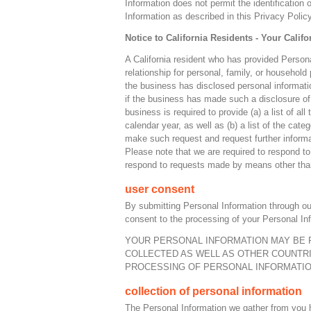
Information does not permit the identificatio
Information as described in this Privacy Policy
Notice to California Residents - Your Califo
A California resident who has provided Person
relationship for personal, family, or household
the business has disclosed personal information
if the business has made such a disclosure of 
business is required to provide (a) a list of a
calendar year, as well as (b) a list of the cat
make such request and request further informa
Please note that we are required to respond to
respond to requests made by means other than
user consent
By submitting Personal Information through ou
consent to the processing of your Personal Inf
YOUR PERSONAL INFORMATION MAY BE 
COLLECTED AS WELL AS OTHER COUNTRI
PROCESSING OF PERSONAL INFORMATION
collection of personal information
The Personal Information we gather from you he