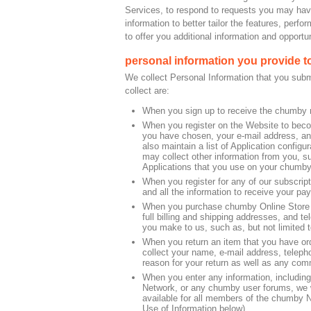
Services, to respond to requests you may hav
information to better tailor the features, per
to offer you additional information and opportun
personal information you provide t
We collect Personal Information that you subm
collect are:
When you sign up to receive the chumby ne
When you register on the Website to beco
you have chosen, your e-mail address, and
also maintain a list of Application config
may collect other information from you, su
Applications that you use on your chumby
When you register for any of our subscript
and all the information to receive your pa
When you purchase chumby Online Store It
full billing and shipping addresses, and t
you make to us, such as, but not limited to
When you return an item that you have ord
collect your name, e-mail address, telep
reason for your return as well as any comm
When you enter any information, includin
Network, or any chumby user forums, we wil
available for all members of the chumby 
Use of Information below).