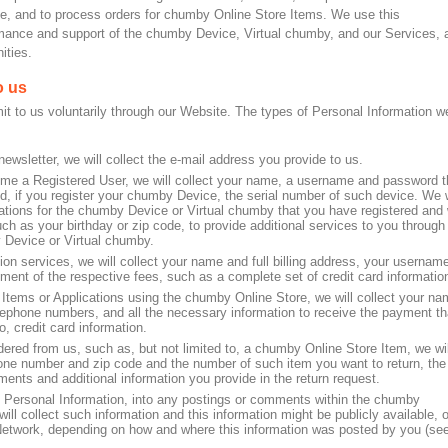
e, and to process orders for chumby Online Store Items. We use this
formance and support of the chumby Device, Virtual chumby, and our Services, 
ities.
o us
it to us voluntarily through our Website. The types of Personal Information w
wsletter, we will collect the e-mail address you provide to us.
me a Registered User, we will collect your name, a username and password t
, if you register your chumby Device, the serial number of such device. We w
urations for the chumby Device or Virtual chumby that you have registered and
ch as your birthday or zip code, to provide additional services to you through
 Device or Virtual chumby.
ion services, we will collect your name and full billing address, your username
yment of the respective fees, such as a complete set of credit card informatio
ems or Applications using the chumby Online Store, we will collect your na
elephone numbers, and all the necessary information to receive the payment th
, credit card information.
ered from us, such as, but not limited to, a chumby Online Store Item, we wil
hone number and zip code and the number of such item you want to return, the
ents and additional information you provide in the return request.
g Personal Information, into any postings or comments within the chumby
l collect such information and this information might be publicly available, o
Network, depending on how and where this information was posted by you (se