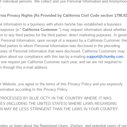
n of individual persons. We collect and use Personal Information and Anonymou
.
rnia Privacy Rights (As Provided by California Civil Code section 1798.83
al Information to a business with whom he/she has established a business
 purposes (a "
California Customer
") may request information about whether
 to any third parties for the third parties’ direct marketing purposes. In gener
Personal Information, upon receipt of a request by a California Customer, the
ll third parties to whom Personal Information was disclosed in the preceding
egories of Personal Information that were disclosed. California Customers may
tion about our compliance with this law by e-mailing
support@chumby.com.
 one request per California Customer each year, and we are not required to
 through this e-mail address.
r Website, you agree to the terms of this Privacy Policy and you expressly
ormation according to this Privacy Policy.
PROCESSED BY BLUE OCTY IN THE COUNTRY WHERE IT WAS
ES (INCLUDING THE UNITED STATES) WHERE LAWS REGARDING
 MAY BE LESS STRINGENT THAN THE LAWS IN YOUR COUNTRY.
lps us learn about the Registered Users, Visitors, and potential users of our