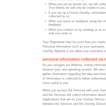
When you set up friends list, we will coll
Your friends list will only be visible to you.
If you set up a Virtual chumby, informati
collected by us.
When you leave us feedback using the chum
feedback.
When you contact us by sending us an e-ma
mail you send us.
Your Registered User Account that you create
Personal Information such as your username, 
chumby Network if you allow your username to
personal information collected via
As you navigate our Website, certain informati
browser type, and operating system. We also 
gather information regarding the date and time
of information is collected to better unders
more useful to you.
When you access the Services with your chumb
and the Services will collect information abou
Applications that are on your chumby Device o
between the Services and the chumby Device 