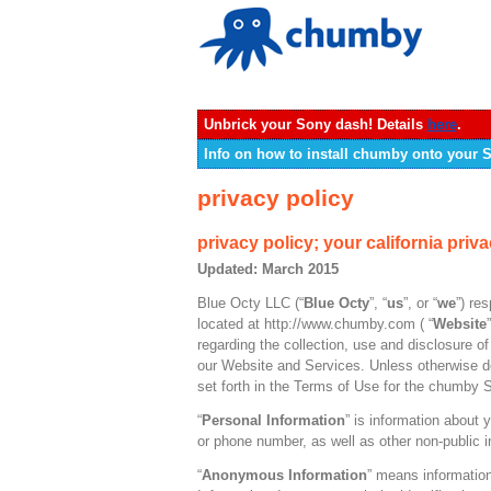
Unbrick your Sony dash! Details
here
.
Info on how to install chumby onto your
privacy policy
privacy policy; your california priva
Updated: March 2015
Blue Octy LLC (“
Blue Octy
”, “
us
”, or “
we
”) re
located at http://www.chumby.com ( “
Website
regarding the collection, use and disclosure 
our Website and Services. Unless otherwise de
set forth in the Terms of Use for the chumby 
“
Personal Information
” is information about 
or phone number, as well as other non-public i
“
Anonymous Information
” means information