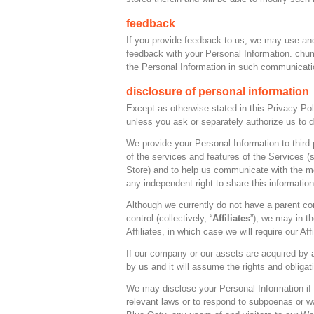
feedback
If you provide feedback to us, we may use and
feedback with your Personal Information. chum
the Personal Information in such communicatio
disclosure of personal information
Except as otherwise stated in this Privacy Poli
unless you ask or separately authorize us to d
We provide your Personal Information to third 
of the services and features of the Services (s
Store) and to help us communicate with the m
any independent right to share this informatio
Although we currently do not have a parent c
control (collectively, “
Affiliates
”), we may in t
Affiliates, in which case we will require our Aff
If our company or our assets are acquired by 
by us and it will assume the rights and obligat
We may disclose your Personal Information if w
relevant laws or to respond to subpoenas or wa