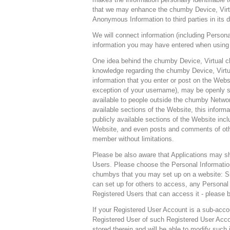
that we may enhance the chumby Device, Virtu
Anonymous Information to third parties in its d
We will connect information (including Persona
information you may have entered when using 
One idea behind the chumby Device, Virtual c
knowledge regarding the chumby Device, Virtu
information that you enter or post on the Webs
exception of your username), may be openly s
available to people outside the chumby Network
available sections of the Website, this infor
publicly available sections of the Website inclu
Website, and even posts and comments of oth
member without limitations.
Please be also aware that Applications may sh
Users. Please choose the Personal Information
chumbys that you may set up on a website: Sin
can set up for others to access, any Personal 
Registered Users that can access it - please b
If your Registered User Account is a sub-acco
Registered User of such Registered User Accou
stored therein and will be able to modify such 